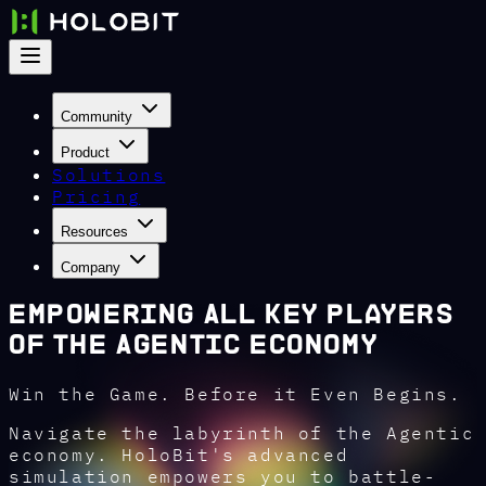
Community
Product
Solutions
Pricing
Resources
Company
Empowering All Key Players
of the Agentic Economy
Win the Game. Before it Even Begins.
Navigate the labyrinth of the Agentic
economy. HoloBit's advanced
simulation empowers you to battle-