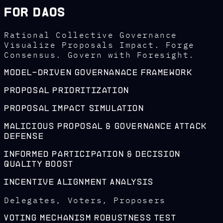
For DAOs
Rational Collective Governance
Visualize Proposals Impact. Forge
Consensus. Govern with Foresight.
Model-Driven Governanace Framework
Proposal Prioritization
Proposal Impact Simulation
Malicious Proposal & Governance Attack
Defense
Informed Participation & Decision
Quality Boost
Incentive Alignment Analysis
Delegates, Voters, Proposers
Voting Mechanism Robustness Test