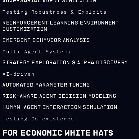
Adversarial Agent Simulation
Testing Robustness & Exploits
Reinforcement Learning Environment
Customization
Emergent Behavior Analysis
Multi-Agent Systems
Strategy Exploration & Alpha Discovery
AI-driven
Automated Parameter Tuning
Risk-Aware Agent Decision Modeling
Human-Agent Interaction Simulation
Testing Co-existence
For Economic White Hats