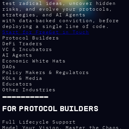
test radical ideas, uncover hidden
risks, and evolve your protocols,
strategies, and AI Agents
with data-backed conviction, before
deploying a single line of code.
Start for Free
Get in Touch
Protocol Builders
DeFi Traders
VC & Incubators
AI Agents
Economic White Hats
DAOs
Policy Makers & Regulators
KOLs & Media
Educators
Other Industries
For Protocol Builders
Full Lifecycle Support
Model Your Vision. Master the Chaos.