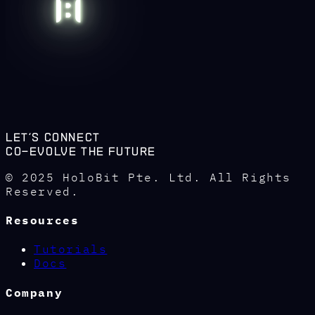
Let's connect
co-evolve the future
© 2025 HoloBit Pte. Ltd. All Rights
Reserved.
Resources
Tutorials
Docs
Company