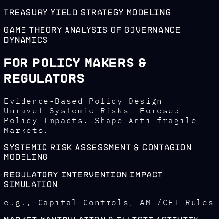
Treasury Yield Strategy Modeling
Game Theory Analysis of Governance
Dynamics
For Policy Makers &
Regulators
Evidence-Based Policy Design
Unravel Systemic Risks. Foresee
Policy Impacts. Shape Anti-fragile
Markets.
Systemic Risk Assessment & Contagion
Modeling
Regulatory Intervention Impact
Simulation
e.g., Capital Controls, AML/CFT Rules