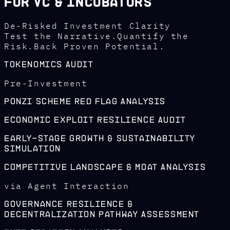
For VC & Incubators
De-Risked Investment Clarity
Test the Narrative.Quantify the
Risk.Back Proven Potential.
Tokenomics Audit
Pre-Investment
Ponzi Scheme Red Flag Analysis
Economic Exploit Resilience Audit
Early-Stage Growth & Sustainability
Simulation
Competitive Landscape & Moat Analysis
via Agent Interaction
Governance Resilience &
Decentralization Pathway Assessment