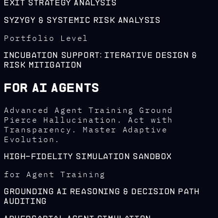
Exit Strategy Analysis
Syzygy & Systemic Risk Analysis
Portfolio Level
Incubation Support: Iterative Design &
Risk Mitigation
For AI Agents
Advanced Agent Training Ground
Pierce Hallucination. Act with
Transparency. Master Adaptive
Evolution.
High-Fidelity Simulation Sandbox
for Agent Training
Grounding AI Reasoning & Decision Path
Auditing