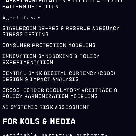
Market Manipulation & Illicit Activity
Pattern Detection
Agent-Based
Stablecoin De-Peg & Reserve Adequacy
Stress Testing
Consumer Protection Modeling
Innovation Sandboxing & Policy
Experimentation
Central Bank Digital Currency (CBDC)
Design & Impact Analysis
Cross-Border Regulatory Arbitrage &
Policy Harmonization Modeling
AI Systemic Risk Assessment
For KOLs & Media
Verifiable Narrative Authority