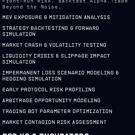
Front-Run Risk. Backtest Alpha.Trade
Beyond the Noise.
MEV Exposure & Mitigation Analysis
Strategy Backtesting & Forward
Simulation
Market Crash & Volatility Testing
Liquidity Crisis & Slippage Impact
Simulation
Impermanent Loss Scenario Modeling &
Hedging Simulation
Early Protocol Risk Profiling
Arbitrage Opportunity Modeling
Trading Bot Parameter Optimization
Market Contagion Risk Assessment