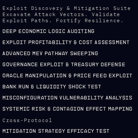
Exploit Discovery & Mitigation Suite
Excavate Attack Vectors. Validate
Exploit Paths. Fortify Resilience.
Deep Economic Logic Auditing
Exploit Profitability & Cost Assessment
Advanced MEV Pathway Sweeping
Governance Exploit & Treasury Defense
Oracle Manipulation & Price Feed Exploit
Bank Run & Liquidity Shock Test
Misconfiguration Vulnerability Analysis
Systemic Risk & Contagion Effect Mapping
Cross-Protocol
Mitigation Strategy Efficacy Test