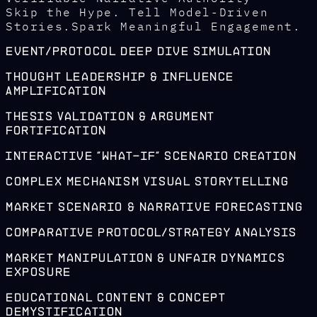
Skip the Hype. Tell Model-Driven
Stories.Spark Meaningful Engagement.
Event/Protocol Deep Dive Simulation
Thought Leadership & Influence
Amplification
Thesis Validation & Argument
Fortification
Interactive "What-If" Scenario Creation
Complex Mechanism Visual Storytelling
Market Scenario & Narrative Forecasting
Comparative Protocol/Strategy Analysis
Market Manipulation & Unfair Dynamics
Exposure
Educational Content & Concept
Demystification