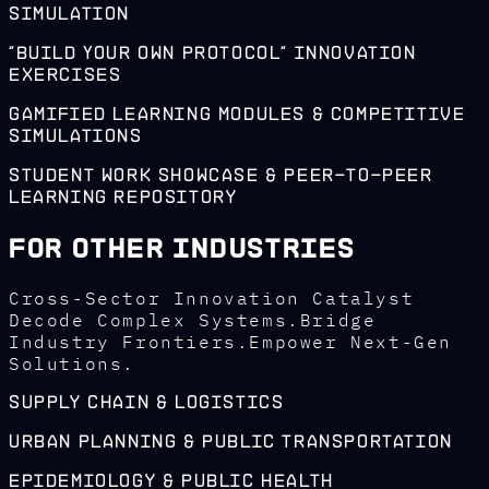
Simulation
"Build Your Own Protocol" Innovation
Exercises
Gamified Learning Modules & Competitive
Simulations
Student Work Showcase & Peer-to-Peer
Learning Repository
For Other Industries
Cross-Sector Innovation Catalyst
Decode Complex Systems.Bridge
Industry Frontiers.Empower Next-Gen
Solutions.
Supply Chain & Logistics
Urban Planning & Public Transportation
Epidemiology & Public Health