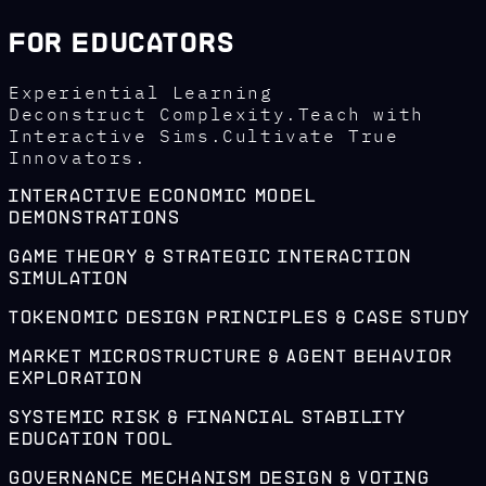
For Educators
Experiential Learning
Deconstruct Complexity.Teach with
Interactive Sims.Cultivate True
Innovators.
Interactive Economic Model
Demonstrations
Game Theory & Strategic Interaction
Simulation
Tokenomic Design Principles & Case Study
Market Microstructure & Agent Behavior
Exploration
Systemic Risk & Financial Stability
Education Tool
Governance Mechanism Design & Voting