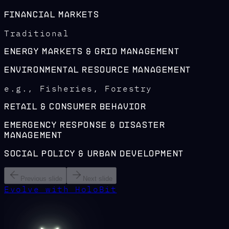
Financial Markets
Traditional
Energy Markets & Grid Management
Environmental Resource Management
e.g., Fisheries, Forestry
Retail & Consumer Behavior
Emergency Response & Disaster
Management
Social Policy & Urban Development
Previous slide
Next slide
Evolve with HoloBit