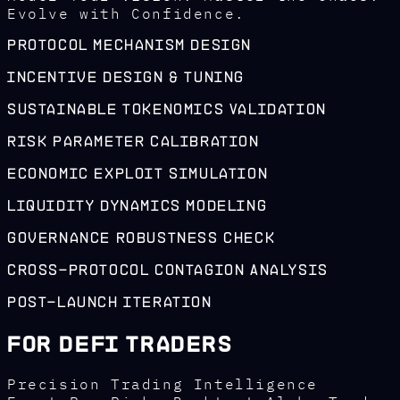
Evolve with Confidence.
Protocol Mechanism Design
Incentive Design & Tuning
Sustainable Tokenomics Validation
Risk Parameter Calibration
Economic Exploit Simulation
Liquidity Dynamics Modeling
Governance Robustness Check
Cross-Protocol Contagion Analysis
Post-Launch Iteration
For DeFi Traders
Precision Trading Intelligence